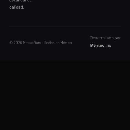
calidad.
Desarrollado por
© 2026 Mmac Bats · Hecho en México
Menteo.mx