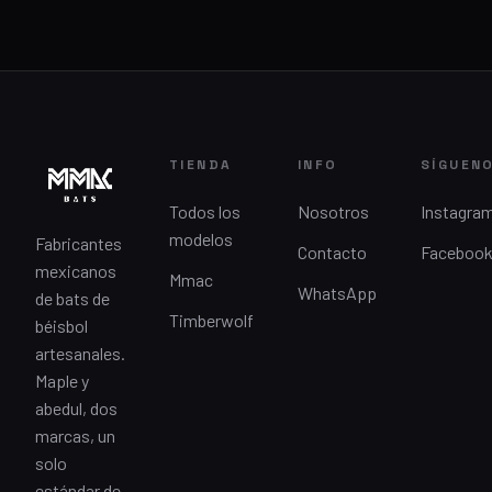
TIENDA
INFO
SÍGUEN
Todos los
Nosotros
Instagra
modelos
Fabricantes
Contacto
Faceboo
mexicanos
Mmac
WhatsApp
de bats de
Timberwolf
béisbol
artesanales.
Maple y
abedul, dos
marcas, un
solo
estándar de